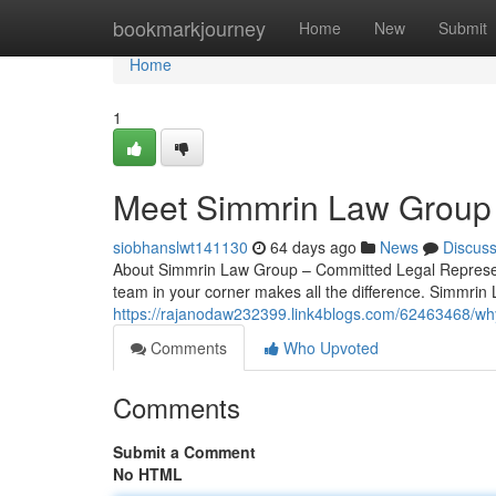
Home
bookmarkjourney
Home
New
Submit
Home
1
Meet Simmrin Law Group 
siobhanslwt141130
64 days ago
News
Discus
About Simmrin Law Group – Committed Legal Represent
team in your corner makes all the difference. Simmrin
https://rajanodaw232399.link4blogs.com/62463468/why
Comments
Who Upvoted
Comments
Submit a Comment
No HTML