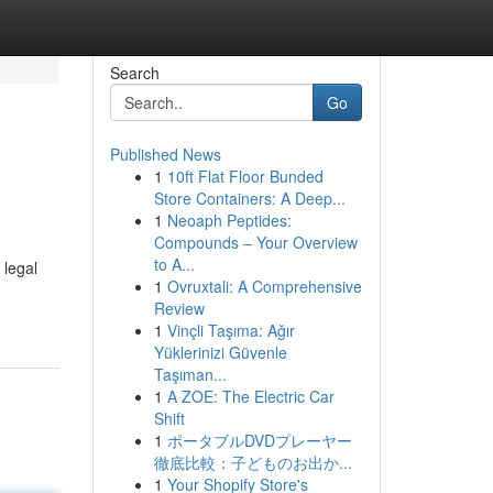
Search
Go
Published News
1
10ft Flat Floor Bunded
Store Containers: A Deep...
1
Neoaph Peptides:
Compounds – Your Overview
to A...
 legal
1
Ovruxtali: A Comprehensive
Review
1
Vinçli Taşıma: Ağır
Yüklerinizi Güvenle
Taşıman...
1
A ZOE: The Electric Car
Shift
1
ポータブルDVDプレーヤー
徹底比較：子どものお出か...
1
Your Shopify Store's