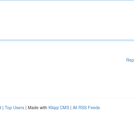
Rep
d
|
Top Users
| Made with
Kliqqi CMS
|
All RSS Feeds