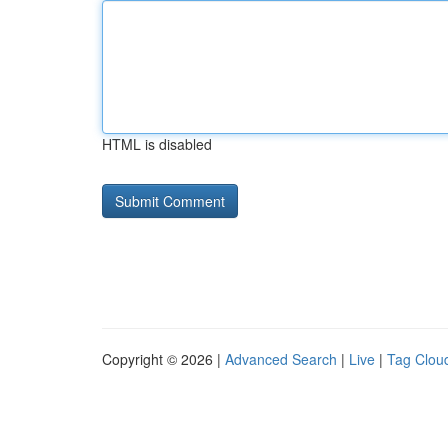
HTML is disabled
Copyright © 2026 |
Advanced Search
|
Live
|
Tag Clou