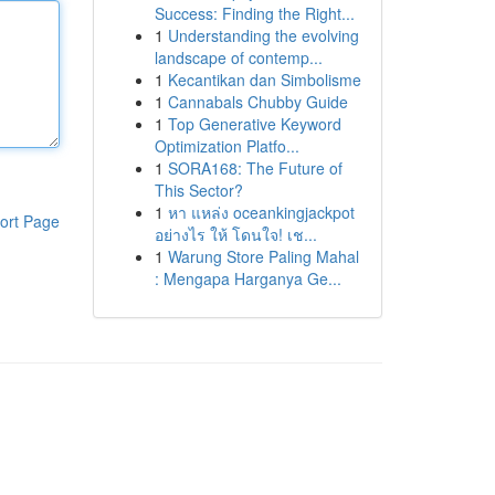
Success: Finding the Right...
1
Understanding the evolving
landscape of contemp...
1
Kecantikan dan Simbolisme
1
Cannabals Chubby Guide
1
Top Generative Keyword
Optimization Platfo...
1
SORA168: The Future of
This Sector?
1
หา แหล่ง oceankingjackpot
ort Page
อย่างไร ให้ โดนใจ! เช...
1
Warung Store Paling Mahal
: Mengapa Harganya Ge...