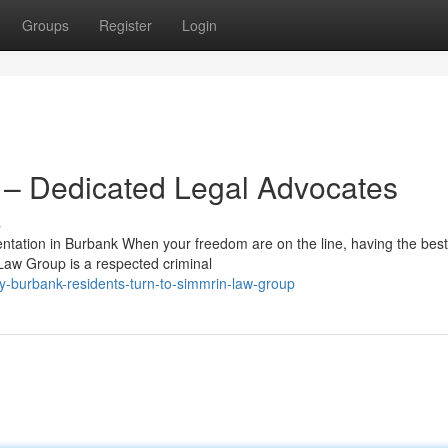
Groups
Register
Login
– Dedicated Legal Advocates
s
ation in Burbank When your freedom are on the line, having the best
 Law Group is a respected criminal
-burbank-residents-turn-to-simmrin-law-group