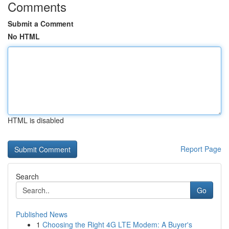
Comments
Submit a Comment
No HTML
HTML is disabled
Report Page
Search
Go
Published News
1
Choosing the Right 4G LTE Modem: A Buyer's