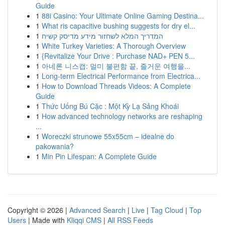
Guide
1
88i Casino: Your Ultimate Online Gaming Destina...
1
What ris capacitive bushing suggests for dry el...
1
המדריך המלא לשחזור מידע מדיסק קשיח
1
White Turkey Varieties: A Thorough Overview
1
{Revitalize Your Drive : Purchase NAD+ PEN 5...
1
아네론 니스캡: 멀미 불편함 끝, 즐거운 여행을...
1
Long-term Electrical Performance from Electrica...
1
How to Download Threads Videos: A Complete
Guide
1
Thức Uống Bú Cặc : Một Kỳ Lạ Sảng Khoái
1
How advanced technology networks are reshaping
...
1
Woreczki strunowe 55x55cm – idealne do
pakowania?
1
Min Pin Lifespan: A Complete Guide
Copyright © 2026 |
Advanced Search
|
Live
|
Tag Cloud
|
Top
Users
| Made with
Kliqqi CMS
|
All RSS Feeds