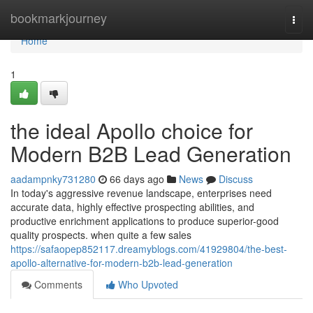
Home
bookmarkjourney
Togg
navi
Home
1
the ideal Apollo choice for
Modern B2B Lead Generation
aadampnky731280
66 days ago
News
Discuss
In today's aggressive revenue landscape, enterprises need
accurate data, highly effective prospecting abilities, and
productive enrichment applications to produce superior-good
quality prospects. when quite a few sales
https://safaopep852117.dreamyblogs.com/41929804/the-best-
apollo-alternative-for-modern-b2b-lead-generation
Comments
Who Upvoted