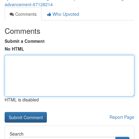
advancement-67128214
Comments
Who Upvoted
Comments
Submit a Comment
No HTML
HTML is disabled
Report Page
Search