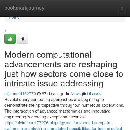
Home
bookmarkjourney
Togg
navi
Home
1
Modern computational
advancements are reshaping
just how sectors come close to
intricate issue addressing
elijahnefd192770
67 days ago
News
Discuss
Revolutionary computing approaches are beginning to
demonstrate their prospective throughout numerous applications.
The intersection of advanced mathematics and innovative
engineering is creating exceptional technical
https://alvinneoo177276.blogdigy.com/advanced-computer-
systems-are-unlocking-unmatched-possibilities-for-technological-