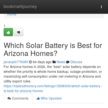
Home
bookmarkjourney
Togg
navi
Home
1
Which Solar Battery is Best for
Arizona Homes?
janaojxb775085
64 days ago
News
Discuss
For Arizona homes in 2026, the “best” solar battery depends on
whether the priority is whole-home backup, outage protection, or
maximizing self-consumption under net metering in Arizona and
utility export rules.
https://triplexdirectory.com/listings13598305/which-solar-battery-
is-best-for-arizona-homes
Comments
Who Upvoted