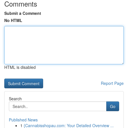
Comments
Submit a Comment
No HTML
HTML is disabled
Report Page
Search
Go
Published News
1
{Cannabisshopau.com: Your Detailed Overview ...