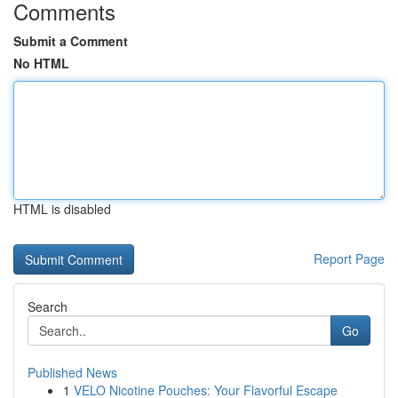
Comments
Submit a Comment
No HTML
HTML is disabled
Report Page
Search
Go
Published News
1
VELO Nicotine Pouches: Your Flavorful Escape