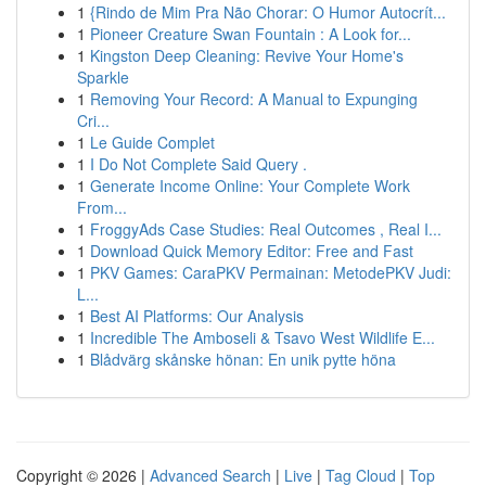
1
{Rindo de Mim Pra Não Chorar: O Humor Autocrít...
1
Pioneer Creature Swan Fountain : A Look for...
1
Kingston Deep Cleaning: Revive Your Home's
Sparkle
1
Removing Your Record: A Manual to Expunging
Cri...
1
Le Guide Complet
1
I Do Not Complete Said Query .
1
Generate Income Online: Your Complete Work
From...
1
FroggyAds Case Studies: Real Outcomes , Real I...
1
Download Quick Memory Editor: Free and Fast
1
PKV Games: CaraPKV Permainan: MetodePKV Judi:
L...
1
Best AI Platforms: Our Analysis
1
Incredible The Amboseli & Tsavo West Wildlife E...
1
Blådvärg skånske hönan: En unik pytte höna
Copyright © 2026 |
Advanced Search
|
Live
|
Tag Cloud
|
Top