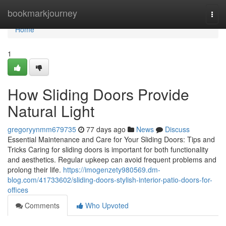
Home
bookmarkjourney
Togg
navi
Home
1
How Sliding Doors Provide
Natural Light
gregoryynmm679735
77 days ago
News
Discuss
Essential Maintenance and Care for Your Sliding Doors: Tips and
Tricks Caring for sliding doors is important for both functionality
and aesthetics. Regular upkeep can avoid frequent problems and
prolong their life.
https://imogenzety980569.dm-
blog.com/41733602/sliding-doors-stylish-interior-patio-doors-for-
offices
Comments
Who Upvoted