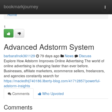
Home
bookmarkjourney
Togg
navi
Home
1
Advanced Adstorm System
barbarafnok361129
79 days ago
News
Discuss
Explore How Adstorm Improves Online Advertising The world of
online advertising is changing faster than ever before.
Businesses, affiliate marketers, ecommerce sellers, freelancers,
and agencies constantly search for
https://maciedhij740186.liberty-blog.com/41712857/powerful-
adstorm-insights
Comments
Who Upvoted
Comments