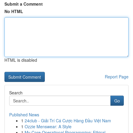
Submit a Comment
No HTML
HTML is disabled
Report Page
Search
Go
Published News
1
24club - Giải Trí Cá Cược Hàng Đầu Việt Nam
1
Ozzie Menswear: A Style
1
My Core Operational Programming: Ethical