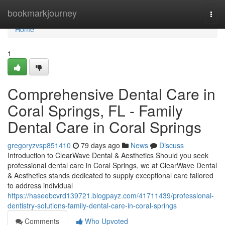
Home
bookmarkjourney
Togg
navi
Home
1
Comprehensive Dental Care in
Coral Springs, FL - Family
Dental Care in Coral Springs
gregoryzvsp851410
79 days ago
News
Discuss
Introduction to ClearWave Dental & Aesthetics Should you seek
professional dental care in Coral Springs, we at ClearWave Dental
& Aesthetics stands dedicated to supply exceptional care tailored
to address individual
https://haseebcvrd139721.blogpayz.com/41711439/professional-
dentistry-solutions-family-dental-care-in-coral-springs
Comments
Who Upvoted