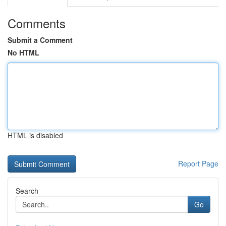
Comments
Submit a Comment
No HTML
HTML is disabled
Report Page
Search
Go