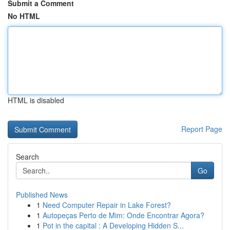
Submit a Comment
No HTML
HTML is disabled
Report Page
Search
Go
Published News
1
Need Computer Repair in Lake Forest?
1
Autopeças Perto de Mim: Onde Encontrar Agora?
1
Pot in the capital : A Developing Hidden S...