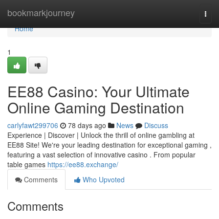
Home
bookmarkjourney
Togg
navi
Home
1
EE88 Casino: Your Ultimate
Online Gaming Destination
carlyfawt299706
78 days ago
News
Discuss
Experience | Discover | Unlock the thrill of online gambling at
EE88 Site! We're your leading destination for exceptional gaming ,
featuring a vast selection of innovative casino . From popular
table games
https://ee88.exchange/
Comments
Who Upvoted
Comments