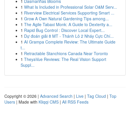
1
Dasmariñas Blooms
1
What Is Included in Professional Solar O&M Serv...
1
Riverview Electrical Services Supporting Smart ...
1
Grow A Own Natural Gardening Tips among...
1
The Agile Tabaxi Monk: A Guide to Dexterity a...
1
Rapid Bug Control : Discover Local Expert...
1
Dự đoán giải 8 MT - Thánh Lô 2 Nháy Cực Chí...
1
AI Grampa Complete Review: The Ultimate Guide
t...
1
Retractable Stanchions Canada Near Toronto
1
TheyaVue Reviews: The Real Vision Support
Suppl...
Copyright © 2026 |
Advanced Search
|
Live
|
Tag Cloud
|
Top
Users
| Made with
Kliqqi CMS
|
All RSS Feeds