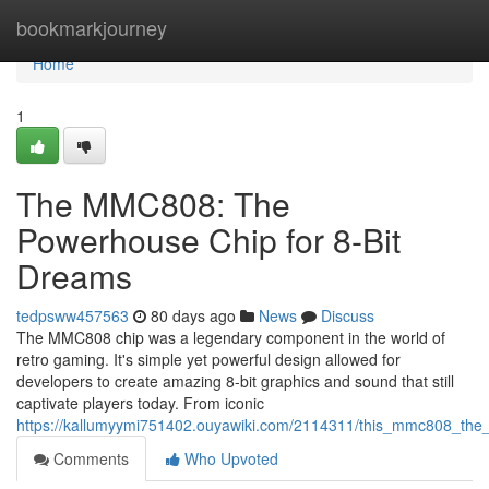
Home
bookmarkjourney
Home
1
The MMC808: The
Powerhouse Chip for 8-Bit
Dreams
tedpsww457563
80 days ago
News
Discuss
The MMC808 chip was a legendary component in the world of
retro gaming. It's simple yet powerful design allowed for
developers to create amazing 8-bit graphics and sound that still
captivate players today. From iconic
https://kallumyymi751402.ouyawiki.com/2114311/this_mmc808_the
Comments
Who Upvoted