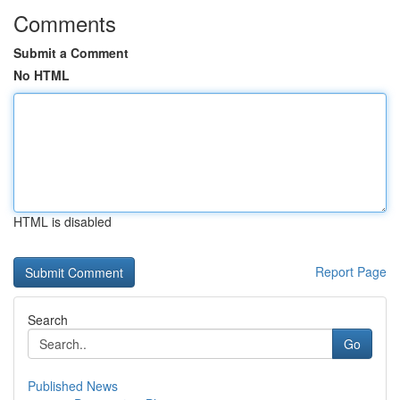
Comments
Submit a Comment
No HTML
HTML is disabled
Report Page
Search
Go
Published News