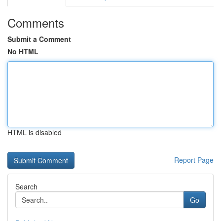
Comments
Submit a Comment
No HTML
HTML is disabled
Report Page
Search
Go