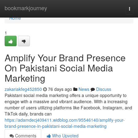
Home
bookmarkjourney
Togg
navi
Home
1
Amplify Your Brand Presence
On Pakistani Social Media
Marketing
zakariakfeg452850
76 days ago
News
Discuss
Pakistani social media marketing offers a unique opportunity to
engage with a massive and vibrant audience. With a increasing
number of users utilizing platforms like Facebook, Instagram, and
TikTok daily, brands can
https://adamdecj409411.widblog.com/95546140/amplify-your-
brand-presence-in-pakistani-social-media-marketing
Comments
Who Upvoted