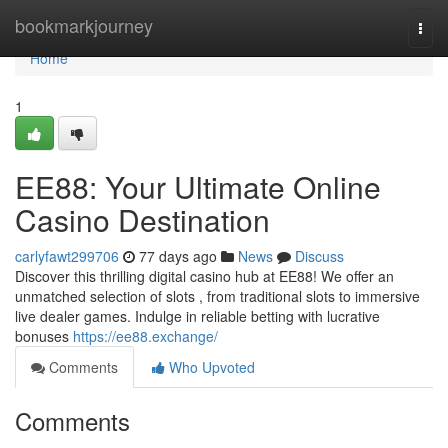
Home
bookmarkjourney
Togg
navi
Home
1
EE88: Your Ultimate Online
Casino Destination
carlyfawt299706
77 days ago
News
Discuss
Discover this thrilling digital casino hub at EE88! We offer an
unmatched selection of slots , from traditional slots to immersive
live dealer games. Indulge in reliable betting with lucrative
bonuses
https://ee88.exchange/
Comments
Who Upvoted
Comments