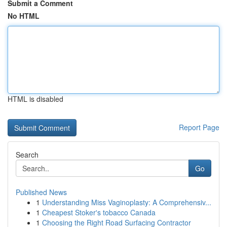
Submit a Comment
No HTML
HTML is disabled
Report Page
Search
Go
Published News
1
Understanding Miss Vaginoplasty: A Comprehensiv...
1
Cheapest Stoker's tobacco Canada
1
Choosing the Right Road Surfacing Contractor