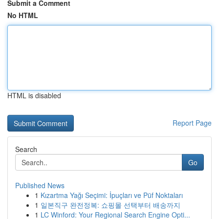
Submit a Comment
No HTML
HTML is disabled
Report Page
Search
Go
Published News
1
Kızartma Yağı Seçimi: İpuçları ve Püf Noktaları
1
일본직구 완전정복: 쇼핑몰 선택부터 배송까지
1
LC Winford: Your Regional Search Engine Opti...