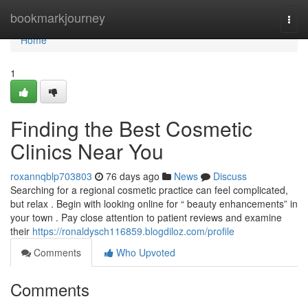
Home
bookmarkjourney
Togg
navi
Home
1
Finding the Best Cosmetic
Clinics Near You
roxannqblp703803
76 days ago
News
Discuss
Searching for a regional cosmetic practice can feel complicated,
but relax . Begin with looking online for “ beauty enhancements” in
your town . Pay close attention to patient reviews and examine
their
https://ronaldysch116859.blogdiloz.com/profile
Comments
Who Upvoted
Comments