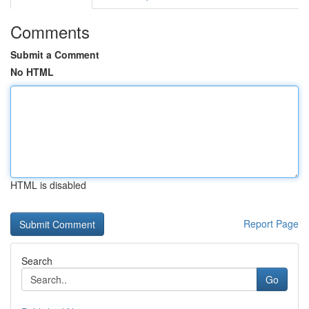
Comments
Submit a Comment
No HTML
HTML is disabled
Report Page
Search
Go