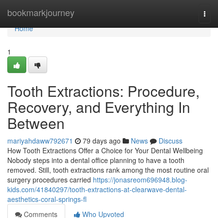
Home
bookmarkjourney
Togg
navi
Home
1
Tooth Extractions: Procedure,
Recovery, and Everything In
Between
mariyahdaww792671
79 days ago
News
Discuss
How Tooth Extractions Offer a Choice for Your Dental Wellbeing
Nobody steps into a dental office planning to have a tooth
removed. Still, tooth extractions rank among the most routine oral
surgery procedures carried
https://jonasreom696948.blog-
kids.com/41840297/tooth-extractions-at-clearwave-dental-
aesthetics-coral-springs-fl
Comments
Who Upvoted