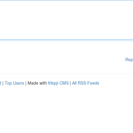
Rep
d
|
Top Users
| Made with
Kliqqi CMS
|
All RSS Feeds