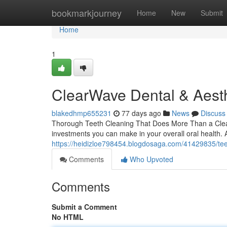
Home
bookmarkjourney
Home
New
Submit
Home
1
ClearWave Dental & Aesth
blakedhmp655231
77 days ago
News
Discuss
Thorough Teeth Cleaning That Does More Than a Clean S
investments you can make in your overall oral health. 
https://heidizloe798454.blogdosaga.com/41429835/teet
Comments
Who Upvoted
Comments
Submit a Comment
No HTML