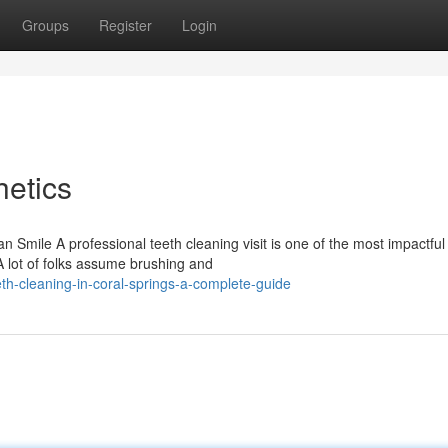
Groups
Register
Login
etics
mile A professional teeth cleaning visit is one of the most impactful
A lot of folks assume brushing and
h-cleaning-in-coral-springs-a-complete-guide