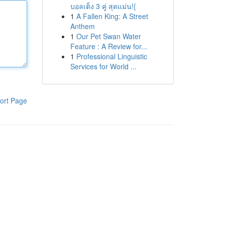
บอลเต็ง 3 คู่ สุดแม่น!{
1
A Fallen King: A Street
Anthem
1
Our Pet Swan Water
Feature : A Review for...
1
Professional Linguistic
Services for World ...
ort Page