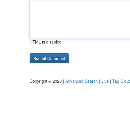
HTML is disabled
Copyright © 2026 |
Advanced Search
|
Live
|
Tag Clou