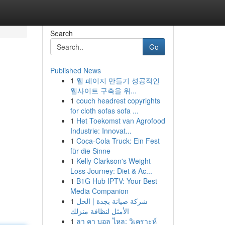
Search
Go
Published News
1
웹 페이지 만들기 성공적인
웹사이트 구축을 위...
1
couch headrest copyrights
for cloth sofas sofa ...
1
Het Toekomst van Agrofood
Industrie: Innovat...
1
Coca-Cola Truck: Ein Fest
für die Sinne
1
Kelly Clarkson's Weight
Loss Journey: Diet & Ac...
1
B1G Hub IPTV: Your Best
Media Companion
1
شركة صيانة بجدة | الحل
الأمثل لنظافة منزلك
1
ลา คา บอล ไหล: วิเคราะห์