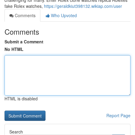
challenging for many. Enter Rolex clone watches replica Rolexes
fake Rolex watches,
https://geraldkiut398132.wikiap.com/user
Comments
Who Upvoted
Comments
Submit a Comment
No HTML
HTML is disabled
Report Page
Search