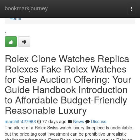
Home
bookmarkjourney
Togg
navi
Home
1
Rolex Clone Watches Replica
Rolexes Fake Rolex Watches
for Sale Auction Offering: Your
Guide Handbook Introduction
to Affordable Budget-Friendly
Reasonable Luxury
marchitr427963
77 days ago
News
Discuss
The allure of a Rolex Swiss watch luxury timepiece is undeniable,
but the price tag cost investment can be prohibitive unrealistic