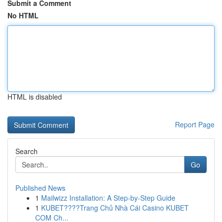
Submit a Comment
No HTML
HTML is disabled
Report Page
Search
Go
Published News
1
Mailwizz Installation: A Step-by-Step Guide
1
KUBET????️Trang Chủ Nhà Cái Casino KUBET
COM Ch...