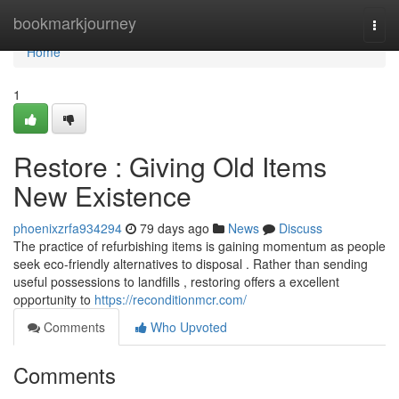
Home
bookmarkjourney
Togg
navi
Home
1
Restore : Giving Old Items
New Existence
phoenixzrfa934294
79 days ago
News
Discuss
The practice of refurbishing items is gaining momentum as people
seek eco-friendly alternatives to disposal . Rather than sending
useful possessions to landfills , restoring offers a excellent
opportunity to
https://reconditionmcr.com/
Comments
Who Upvoted
Comments