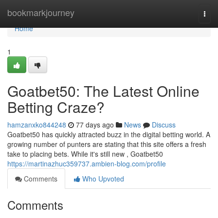
Home
bookmarkjourney
Togg
navi
Home
1
Goatbet50: The Latest Online
Betting Craze?
hamzanxko844248
77 days ago
News
Discuss
Goatbet50 has quickly attracted buzz in the digital betting world. A
growing number of punters are stating that this site offers a fresh
take to placing bets. While it's still new , Goatbet50
https://martinazhuc359737.ambien-blog.com/profile
Comments
Who Upvoted
Comments