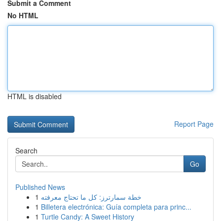
Submit a Comment
No HTML
HTML is disabled
Report Page
Search
Go
Published News
1
خطة سمارترز: كل ما تحتاج معرفته
1
Billetera electrónica: Guía completa para princ...
1
Turtle Candy: A Sweet History