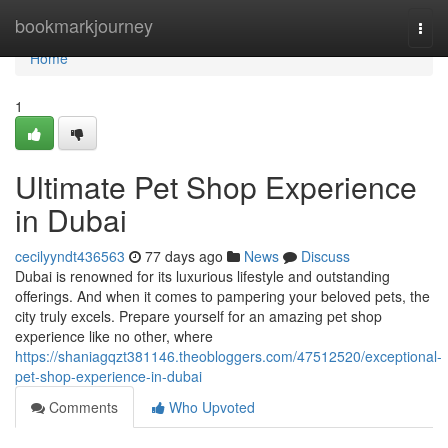
Home
bookmarkjourney
Togg
navi
Home
1
Ultimate Pet Shop Experience
in Dubai
cecilyyndt436563
77 days ago
News
Discuss
Dubai is renowned for its luxurious lifestyle and outstanding
offerings. And when it comes to pampering your beloved pets, the
city truly excels. Prepare yourself for an amazing pet shop
experience like no other, where
https://shaniagqzt381146.theobloggers.com/47512520/exceptional-
pet-shop-experience-in-dubai
Comments
Who Upvoted