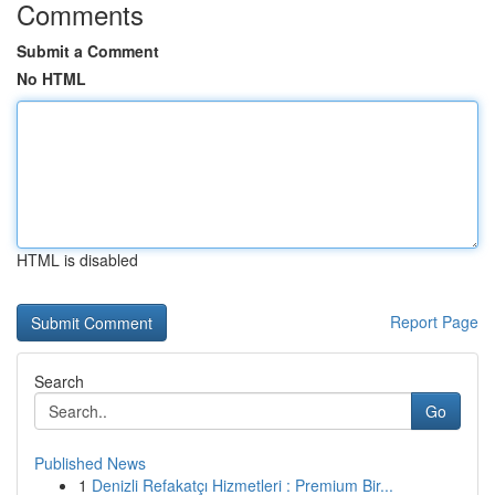
Comments
Submit a Comment
No HTML
HTML is disabled
Report Page
Search
Go
Published News
1
Denizli Refakatçı Hizmetleri : Premium Bir...