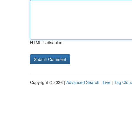
HTML is disabled
Copyright © 2026 |
Advanced Search
|
Live
|
Tag Clou