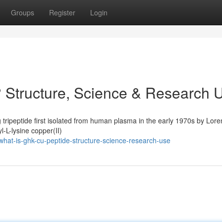
Groups
Register
Login
 Structure, Science & Research 
 tripeptide first isolated from human plasma in the early 1970s by Lore
l-L-lysine copper(II)
at-is-ghk-cu-peptide-structure-science-research-use