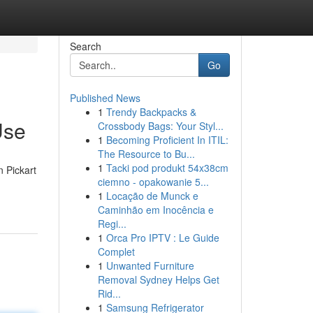
Search
Go
Published News
1
Trendy Backpacks &
Use
Crossbody Bags: Your Styl...
1
Becoming Proficient In ITIL:
The Resource to Bu...
1
Tacki pod produkt 54x38cm
n Pickart
ciemno - opakowanie 5...
1
Locação de Munck e
Caminhão em Inocência e
Regi...
1
Orca Pro IPTV : Le Guide
Complet
1
Unwanted Furniture
Removal Sydney Helps Get
Rid...
1
Samsung Refrigerator