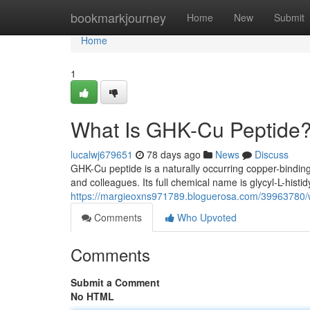
Home
bookmarkjourney
Home
New
Submit
Home
1
What Is GHK-Cu Peptide?
lucalwj679651
78 days ago
News
Discuss
GHK-Cu peptide is a naturally occurring copper-binding
and colleagues. Its full chemical name is glycyl-L-histidy
https://margieoxns971789.bloguerosa.com/39963780/wh
Comments
Who Upvoted
Comments
Submit a Comment
No HTML