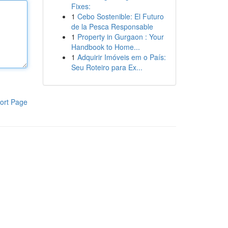
Fixes:
1
Cebo Sostenible: El Futuro
de la Pesca Responsable
1
Property in Gurgaon : Your
Handbook to Home...
1
Adquirir Imóveis em o País:
Seu Roteiro para Ex...
ort Page