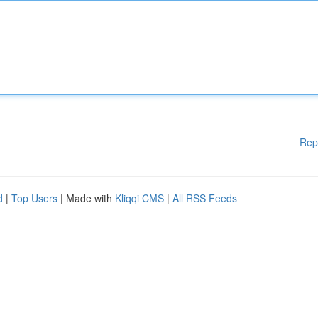
Rep
d
|
Top Users
| Made with
Kliqqi CMS
|
All RSS Feeds