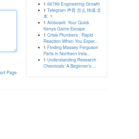
1
66789 Engineering Growth
1
Telegram 声音 怎么 转成 文
本 ？
1
Amboseli: Your Quick
Kenya Game Escape
1
Crisis Plumbers : Rapid
Reaction When You Exper...
1
Finding Massey Ferguson
Parts in Northern Irela...
1
Understanding Research
Chemicals: A Beginner's ...
ort Page