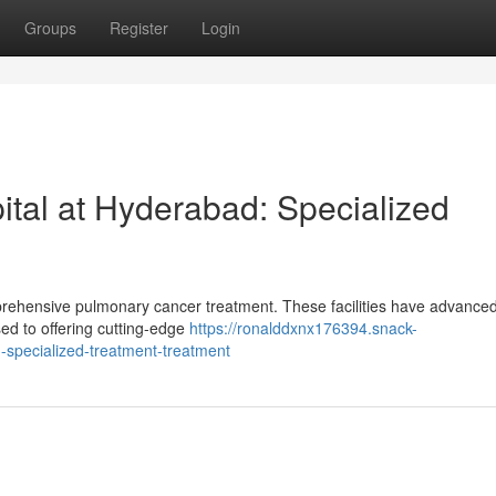
Groups
Register
Login
ital at Hyderabad: Specialized
mprehensive pulmonary cancer treatment. These facilities have advance
sed to offering cutting-edge
https://ronalddxnx176394.snack-
-specialized-treatment-treatment