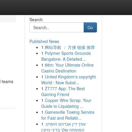
Search
Go
Published News
1
网站导航 ： 方便 链接 推荐
1
Polymer Sports Grounds
Bangalore: A Detailed...
1
88m: Your Ultimate Online
Casino Destination
1
United Kingdom's copyright
d teams
World : Now Subst...
1
ZT777 App: The Best
Gaming Friend
1
Copper Wire Scrap: Your
Guide to Liquidating ...
1
Gainesville Towing Service
for Fast and Reliabl...
1
עורך דין אברהם הופרט:
המומחה שלך בדיני נזיקין