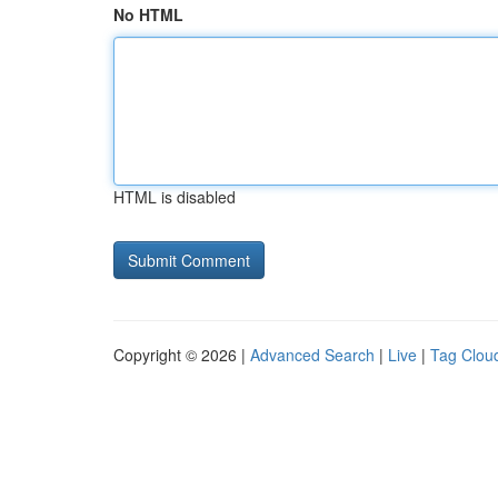
No HTML
HTML is disabled
Copyright © 2026 |
Advanced Search
|
Live
|
Tag Clou