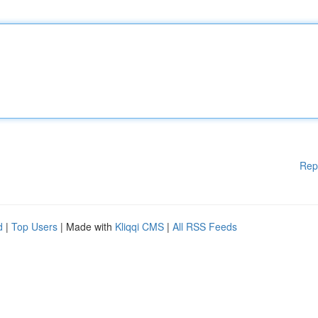
Rep
d
|
Top Users
| Made with
Kliqqi CMS
|
All RSS Feeds