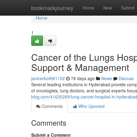
Home
bookmarkjourney
Home
New
Submit
Home
1
Cancer of the Lungs Hosp
Support & Management
janicerbof681152
78 days ago
News
Discuss
Several leading institutions in Hyderabad provide co
of oncologists, lung doctors, and surgical experts focu
blog.com/41635269/lung-cancer-hospital-in-hyderabad
Comments
Who Upvoted
Comments
Submit a Comment