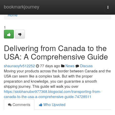
Home
bookmarkjourney
Togg
navi
Home
1
Delivering from Canada to the
USA: A Comprehensive Guide
shaunaoyfv512252
77 days ago
News
Discuss
Moving your products across the border between Canada and the
USA can seem like a complex task. But with the proper
preparation and knowledge, you can guarantee a smooth
shipping journey. This guide will walk you over
https://siobhanubxr977368.blogocial.com/transporting-from-
canada-to-the-usa-a-comprehensive-guide-74728511
Comments
Who Upvoted