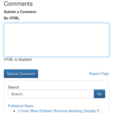
Comments
Submit a Comment
No HTML
HTML is disabled
Report Page
Search
Go
Published News
1
Inner West Rubbish Removal Assisting Simplify P...