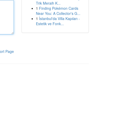
Trik Meraih K...
1
Finding Pokémon Cards
Near You: A Collector's G...
1
İstanbul'da Villa Kapıları -
Estetik ve Fonk...
ort Page