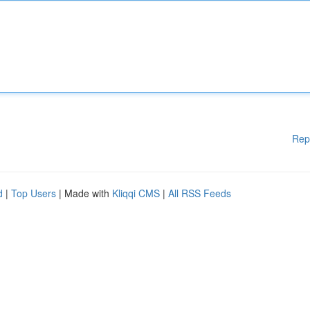
Rep
d
|
Top Users
| Made with
Kliqqi CMS
|
All RSS Feeds