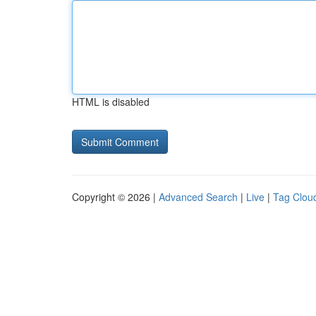
HTML is disabled
Copyright © 2026 |
Advanced Search
|
Live
|
Tag Clou