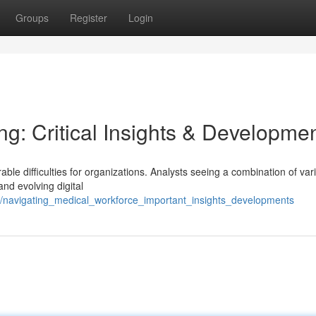
Groups
Register
Login
ng: Critical Insights & Developme
able difficulties for organizations. Analysts seeing a combination of var
and evolving digital
/navigating_medical_workforce_important_insights_developments