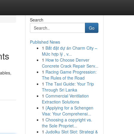
Search
Go
Published News
1
Bắt đặt dự án Charm City –
nts
Mức hợp lý , v...
1
How to Choose Denver
Concrete Crack Repair Serv...
1
Racing Game Progression:
iables,
The Rules of the Road
1
The Taxi Guide: Your Trip
Through Sri Lanka
1
Commercial Ventilation
Extraction Solutions
1
{Applying for a Schengen
Visa: Your Comprehensi...
1
Choosing a copyright vs.
the Sole Propriet...
1
Judolku Slot Slot: Strategi &