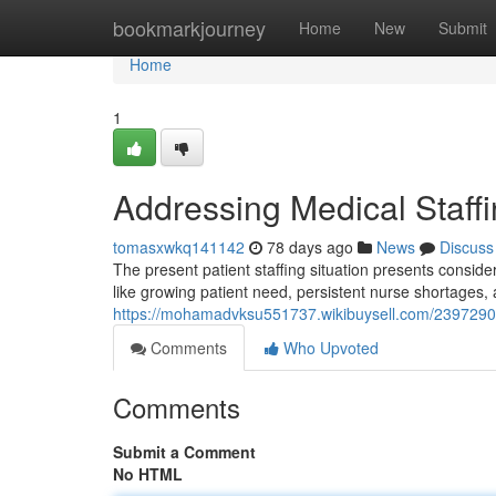
Home
bookmarkjourney
Home
New
Submit
Home
1
Addressing Medical Staffi
tomasxwkq141142
78 days ago
News
Discuss
The present patient staffing situation presents consider
like growing patient need, persistent nurse shortages, 
https://mohamadvksu551737.wikibuysell.com/2397290
Comments
Who Upvoted
Comments
Submit a Comment
No HTML