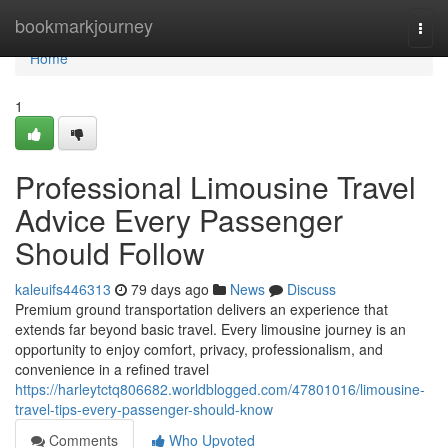
Home
bookmarkjourney
Togg
navi
Home
1
Professional Limousine Travel
Advice Every Passenger
Should Follow
kaleuifs446313
79 days ago
News
Discuss
Premium ground transportation delivers an experience that
extends far beyond basic travel. Every limousine journey is an
opportunity to enjoy comfort, privacy, professionalism, and
convenience in a refined travel
https://harleytctq806682.worldblogged.com/47801016/limousine-
travel-tips-every-passenger-should-know
Comments
Who Upvoted