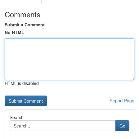
Comments
Submit a Comment
No HTML
HTML is disabled
Report Page
Search
Go