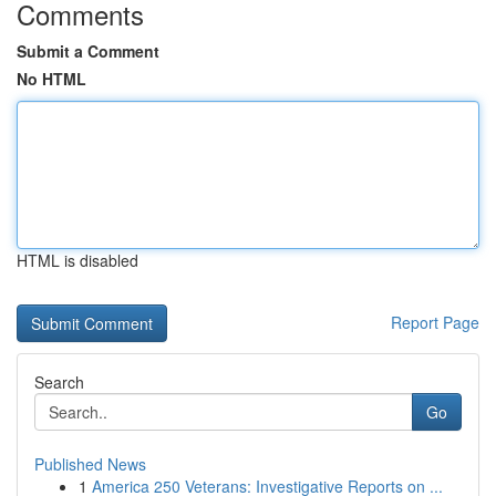
Comments
Submit a Comment
No HTML
HTML is disabled
Report Page
Search
Go
Published News
1
America 250 Veterans: Investigative Reports on ...