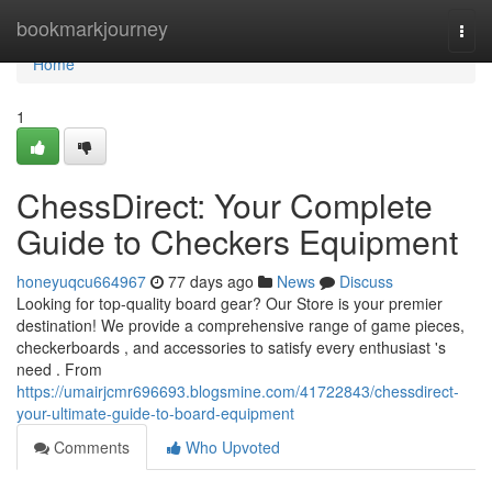
Home
bookmarkjourney
Togg
navi
Home
1
ChessDirect: Your Complete
Guide to Checkers Equipment
honeyuqcu664967
77 days ago
News
Discuss
Looking for top-quality board gear? Our Store is your premier
destination! We provide a comprehensive range of game pieces,
checkerboards , and accessories to satisfy every enthusiast 's
need . From
https://umairjcmr696693.blogsmine.com/41722843/chessdirect-
your-ultimate-guide-to-board-equipment
Comments
Who Upvoted