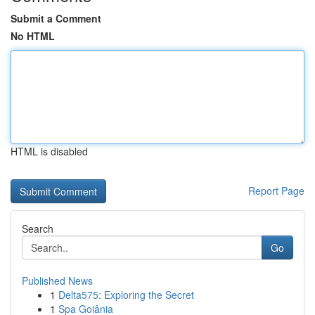
Submit a Comment
No HTML
HTML is disabled
Report Page
Search
Go
Published News
1
Delta575: Exploring the Secret
1
Spa Goiânia