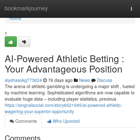
Home
bookmarkjourney
Togg
navi
Home
1
AI-Powered Athletic Betting :
Your Advantageous Position
alyshaaxkg773624
76 days ago
News
Discuss
The arena of athletic gambling is undergoing a major shift , fueled
by machine learning. Sophisticated algorithms are now capable to
evaluate huge data – including player statistics, previous
https://singnalsocial.com/story6521945/ai-powered-athletic-
wagering-your-superior-opportunity
Comments
Who Upvoted
Comments