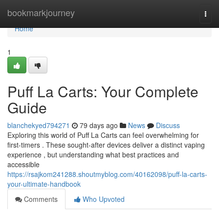
Home
bookmarkjourney
Togg
navi
Home
1
Puff La Carts: Your Complete
Guide
blanchekyed794271
79 days ago
News
Discuss
Exploring this world of Puff La Carts can feel overwhelming for
first-timers . These sought-after devices deliver a distinct vaping
experience , but understanding what best practices and
accessible
https://rsajkom241288.shoutmyblog.com/40162098/puff-la-carts-
your-ultimate-handbook
Comments
Who Upvoted