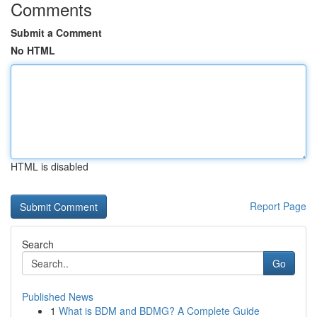
Comments
Submit a Comment
No HTML
HTML is disabled
Report Page
Search
Go
Published News
1
What is BDM and BDMG? A Complete Guide