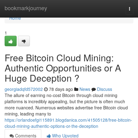
Home
bookmarkjourney
Togg
navi
Home
1
Free Bitcoin Cloud Mining:
Authentic Opportunities or A
Huge Deception ?
georgiadqfd572002
78 days ago
News
Discuss
The allure of earning no-cost Bitcoin through cloud mining
platforms is incredibly appealing, but the picture is often much
more nuanced. Numerous websites advertise free Bitcoin cloud
mining, leading many to
https://orlandoefgi115891.blogdanica.com/41505128/free-bitcoin-
cloud-mining-authentic-options-or-the-deception
Comments
Who Upvoted