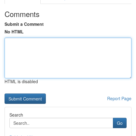
Comments
Submit a Comment
No HTML
HTML is disabled
Report Page
Search
Go