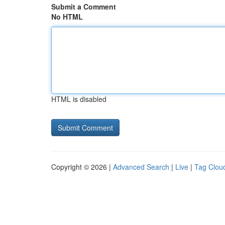
Submit a Comment
No HTML
HTML is disabled
Copyright © 2026 |
Advanced Search
|
Live
|
Tag Clou