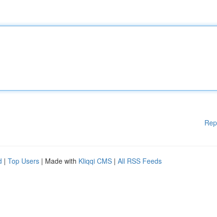
Rep
d
|
Top Users
| Made with
Kliqqi CMS
|
All RSS Feeds