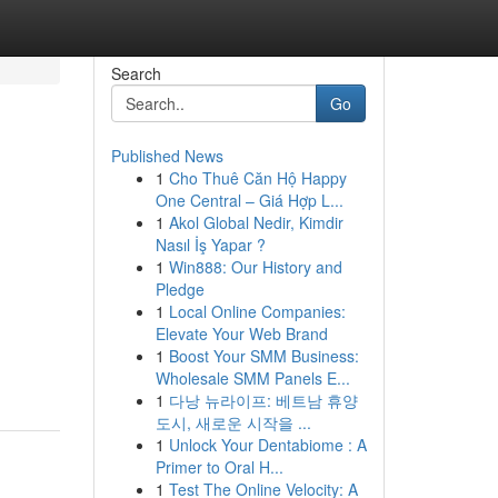
Search
Go
Published News
1
Cho Thuê Căn Hộ Happy
One Central – Giá Hợp L...
1
Akol Global Nedir, Kimdir
Nasıl İş Yapar ?
1
Win888: Our History and
Pledge
1
Local Online Companies:
Elevate Your Web Brand
1
Boost Your SMM Business:
Wholesale SMM Panels E...
1
다낭 뉴라이프: 베트남 휴양
도시, 새로운 시작을 ...
1
Unlock Your Dentabiome : A
Primer to Oral H...
1
Test The Online Velocity: A