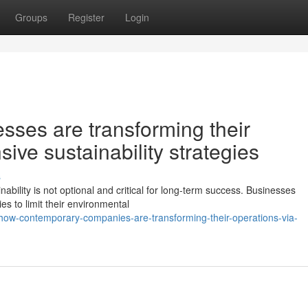
Groups
Register
Login
ses are transforming their
ive sustainability strategies
s
ability is not optional and critical for long-term success. Businesses
s to limit their environmental
ow-contemporary-companies-are-transforming-their-operations-via-