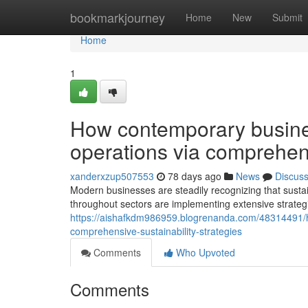
Home
bookmarkjourney
Home
New
Submit
Home
1
How contemporary busines
operations via comprehens
xanderxzup507553
78 days ago
News
Discus
Modern businesses are steadily recognizing that sustain
throughout sectors are implementing extensive strategie
https://aishafkdm986959.blogrenanda.com/48314491/h
comprehensive-sustainability-strategies
Comments
Who Upvoted
Comments