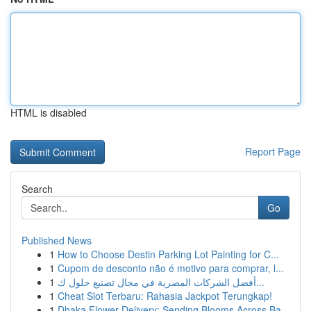
HTML is disabled
Report Page
Search
Go
Published News
1
How to Choose Destin Parking Lot Painting for C...
1
Cupom de desconto não é motivo para comprar, l...
1
أفضل الشركات المصرية في مجال تصنيع حلول ك...
1
Cheat Slot Terbaru: Rahasia Jackpot Terungkap!
1
Dhaka Flower Delivery: Sending Blooms Across Ba...