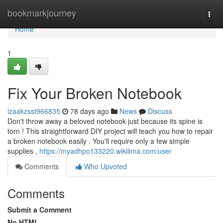
Home
bookmarkjourney
Togg
navi
Home
1
Fix Your Broken Notebook
izaakzsst966835
78 days ago
News
Discuss
Don't throw away a beloved notebook just because its spine is
torn ! This straightforward DIY project will teach you how to repair
a broken notebook easily . You'll require only a few simple
supplies ,
https://myadhpo133220.wikilima.com/user
Comments
Who Upvoted
Comments
Submit a Comment
No HTML