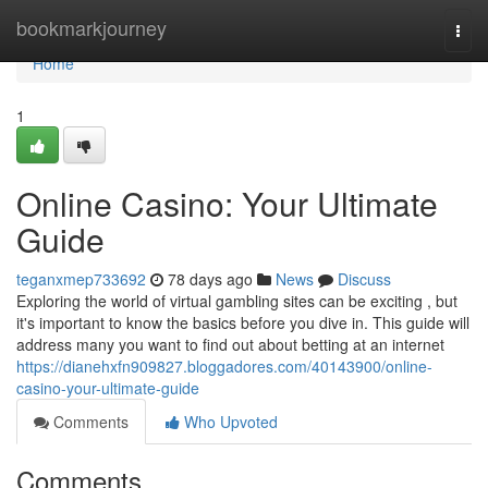
Home
bookmarkjourney
Togg
navi
Home
1
Online Casino: Your Ultimate
Guide
teganxmep733692
78 days ago
News
Discuss
Exploring the world of virtual gambling sites can be exciting , but
it's important to know the basics before you dive in. This guide will
address many you want to find out about betting at an internet
https://dianehxfn909827.bloggadores.com/40143900/online-
casino-your-ultimate-guide
Comments
Who Upvoted
Comments