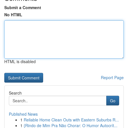
Submit a Comment
No HTML
HTML is disabled
Report Page
Search
Go
Published News
1
Reliable Home Clean Outs with Eastern Suburbs R...
1
{Rindo de Mim Pra Não Chorar: O Humor Autocrít...