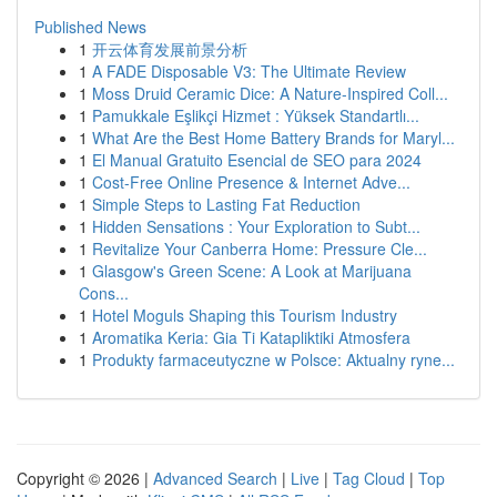
Published News
1
开云体育发展前景分析
1
A FADE Disposable V3: The Ultimate Review
1
Moss Druid Ceramic Dice: A Nature-Inspired Coll...
1
Pamukkale Eşlikçi Hizmet : Yüksek Standartlı...
1
What Are the Best Home Battery Brands for Maryl...
1
El Manual Gratuito Esencial de SEO para 2024
1
Cost-Free Online Presence & Internet Adve...
1
Simple Steps to Lasting Fat Reduction
1
Hidden Sensations : Your Exploration to Subt...
1
Revitalize Your Canberra Home: Pressure Cle...
1
Glasgow's Green Scene: A Look at Marijuana
Cons...
1
Hotel Moguls Shaping this Tourism Industry
1
Aromatika Keria: Gia Ti Katapliktiki Atmosfera
1
Produkty farmaceutyczne w Polsce: Aktualny ryne...
Copyright © 2026 |
Advanced Search
|
Live
|
Tag Cloud
|
Top