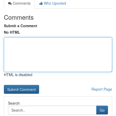
Comments
Who Upvoted
Comments
Submit a Comment
No HTML
HTML is disabled
Report Page
Search
Go