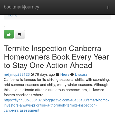
Home
bookmarkjourney
Togg
navi
Home
1
Termite Inspection Canberra
Homeowners Book Every Year
to Stay One Action Ahead
neiljmup288123
76 days ago
News
Discuss
Canberra is famous for its striking seasonal shifts, with scorching,
arid summer seasons and chilly, wintry winter seasons. Although
this unique climate attracts numerous homeowners, it likewise
fosters conditions where
https://flynnuubl836407.bloggactivo.com/40455190/smart-home-
investors-always-prioritise-a-thorough-termite-inspection-
canberra-assessment