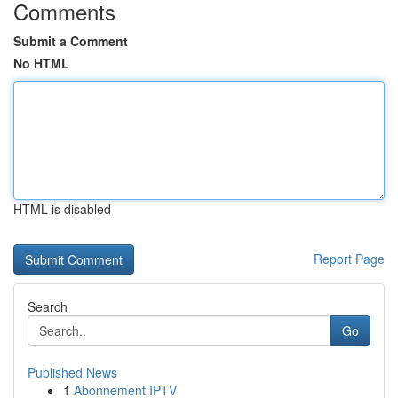
Comments
Submit a Comment
No HTML
HTML is disabled
Report Page
Search
Go
Published News
1
Abonnement IPTV