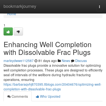
Home
bookmarkjourney
Togg
navi
Home
1
Enhancing Well Completion
with Dissolvable Frac Plugs
marleydwwe112587
81 days ago
News
Discuss
Dissolvable frac plugs provide a innovative solution for optimizing
well completion processes. These plugs are designed to efficiently
seal off intervals of the wellbore during hydraulic fracturing
operations, ensuring
https://barbaraqvhj870395.ttblogs.com/20404676/optimizing-well-
completion-with-dissolvable-frac-plugs
Comments
Who Upvoted