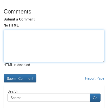
Comments
Submit a Comment
No HTML
HTML is disabled
Report Page
Search
Go