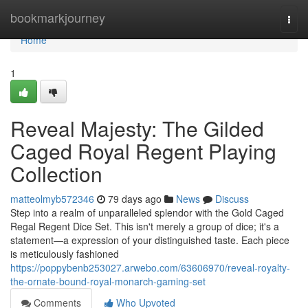
Home
bookmarkjourney
Togg
navi
Home
1
Reveal Majesty: The Gilded
Caged Royal Regent Playing
Collection
matteolmyb572346
79 days ago
News
Discuss
Step into a realm of unparalleled splendor with the Gold Caged
Regal Regent Dice Set. This isn't merely a group of dice; it's a
statement—a expression of your distinguished taste. Each piece
is meticulously fashioned
https://poppybenb253027.arwebo.com/63606970/reveal-royalty-
the-ornate-bound-royal-monarch-gaming-set
Comments
Who Upvoted