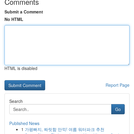
Comments
Submit a Comment
No HTML
HTML is disabled
Report Page
Search
Go
Published News
1
가평빠지, 짜릿함 만끽! 여름 워터파크 추천