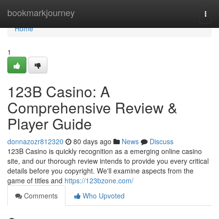
Home
bookmarkjourney
Togg
navi
Home
1
123B Casino: A
Comprehensive Review &
Player Guide
donnazozr812320
80 days ago
News
Discuss
123B Casino is quickly recognition as a emerging online casino
site, and our thorough review intends to provide you every critical
details before you copyright. We'll examine aspects from the
game of titles and
https://123bzone.com/
Comments
Who Upvoted