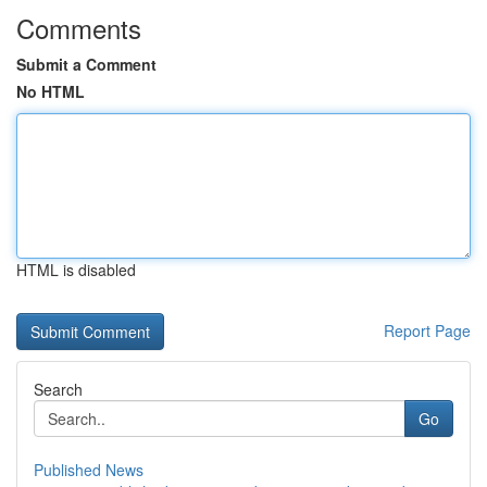
Comments
Submit a Comment
No HTML
HTML is disabled
Report Page
Search
Go
Published News