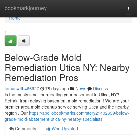
Home
bookmarkjourney
Togg
navi
Home
1
Below-Grade Mold
Remediation Utica NY: Nearby
Remediation Pros
tomaswtfh466927
78 days ago
News
Discuss
Is the musty smell permeating your basement in Utica, NY?
Refrain from delaying basement mold remediation ! We are your
premier area mold cleanup service serving Utica and the nearby
region . Our
https://apollobookmarks.com/story21402639/below-
grade-mold-abatement-utica-ny-nearby-specialists
Comments
Who Upvoted