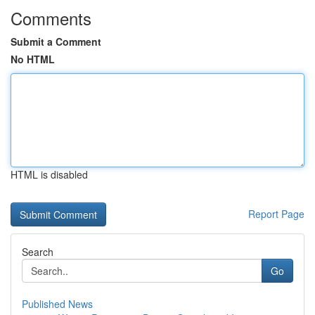
Comments
Submit a Comment
No HTML
HTML is disabled
Report Page
Search
Go
Published News