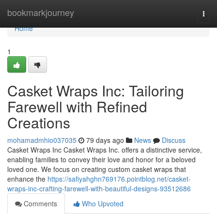
Home
bookmarkjourney
Togg
navi
Home
1
Casket Wraps Inc: Tailoring
Farewell with Refined
Creations
mohamadmhio037035
79 days ago
News
Discuss
Casket Wraps Inc Casket Wraps Inc. offers a distinctive service,
enabling families to convey their love and honor for a beloved
loved one. We focus on creating custom casket wraps that
enhance the
https://safiyahghn769176.pointblog.net/casket-
wraps-inc-crafting-farewell-with-beautiful-designs-93512686
Comments
Who Upvoted