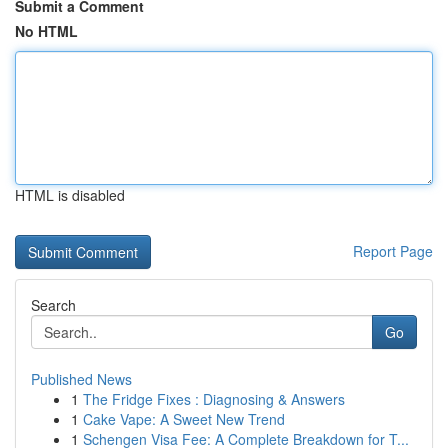
Submit a Comment
No HTML
HTML is disabled
Report Page
Search
Go
Published News
1
The Fridge Fixes : Diagnosing & Answers
1
Cake Vape: A Sweet New Trend
1
Schengen Visa Fee: A Complete Breakdown for T...