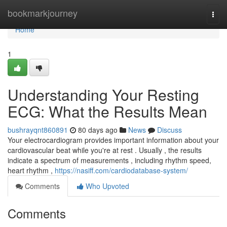
Home
bookmarkjourney
Togg
navi
Home
1
Understanding Your Resting
ECG: What the Results Mean
bushrayqnt860891
80 days ago
News
Discuss
Your electrocardiogram provides important information about your
cardiovascular beat while you're at rest . Usually , the results
indicate a spectrum of measurements , including rhythm speed,
heart rhythm ,
https://nasiff.com/cardiodatabase-system/
Comments
Who Upvoted
Comments