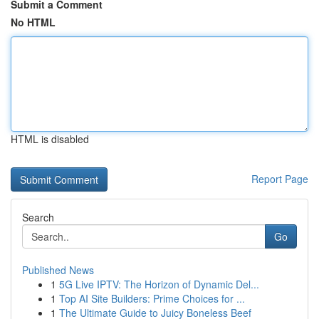
Submit a Comment
No HTML
HTML is disabled
Report Page
Search
Go
Published News
1
5G Live IPTV: The Horizon of Dynamic Del...
1
Top AI Site Builders: Prime Choices for ...
1
The Ultimate Guide to Juicy Boneless Beef