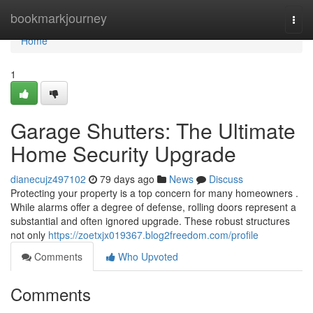
Home
bookmarkjourney
Togg
navi
Home
1
Garage Shutters: The Ultimate
Home Security Upgrade
dianecujz497102
79 days ago
News
Discuss
Protecting your property is a top concern for many homeowners .
While alarms offer a degree of defense, rolling doors represent a
substantial and often ignored upgrade. These robust structures
not only
https://zoetxjx019367.blog2freedom.com/profile
Comments
Who Upvoted
Comments