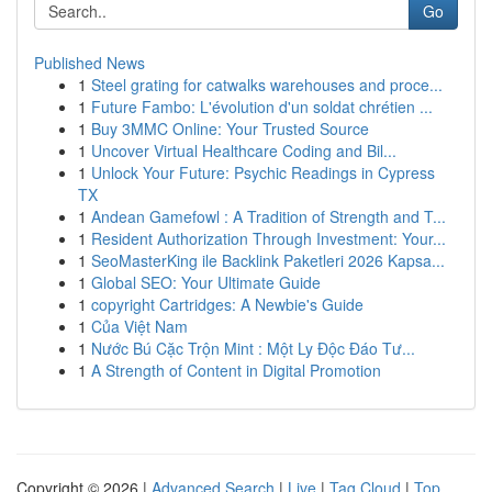
Go
Published News
1
Steel grating for catwalks warehouses and proce...
1
Future Fambo: L'évolution d'un soldat chrétien ...
1
Buy 3MMC Online: Your Trusted Source
1
Uncover Virtual Healthcare Coding and Bil...
1
Unlock Your Future: Psychic Readings in Cypress
TX
1
Andean Gamefowl : A Tradition of Strength and T...
1
Resident Authorization Through Investment: Your...
1
SeoMasterKing ile Backlink Paketleri 2026 Kapsa...
1
Global SEO: Your Ultimate Guide
1
copyright Cartridges: A Newbie's Guide
1
Của Việt Nam
1
Nước Bú Cặc Trộn Mint : Một Ly Độc Đáo Tư...
1
A Strength of Content in Digital Promotion
Copyright © 2026 |
Advanced Search
|
Live
|
Tag Cloud
|
Top