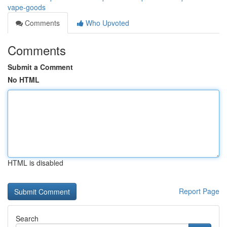
vape-goods
Comments
Who Upvoted
Comments
Submit a Comment
No HTML
HTML is disabled
Report Page
Search