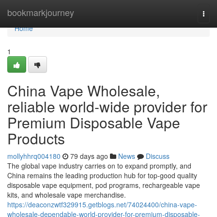
Home
bookmarkjourney
Togg
navi
Home
1
China Vape Wholesale,
reliable world-wide provider for
Premium Disposable Vape
Products
mollyhhrq004180
79 days ago
News
Discuss
The global vape industry carries on to expand promptly, and
China remains the leading production hub for top-good quality
disposable vape equipment, pod programs, rechargeable vape
kits, and wholesale vape merchandise.
https://deaconzwtf329915.getblogs.net/74024400/china-vape-
wholesale-dependable-world-provider-for-premium-disposable-