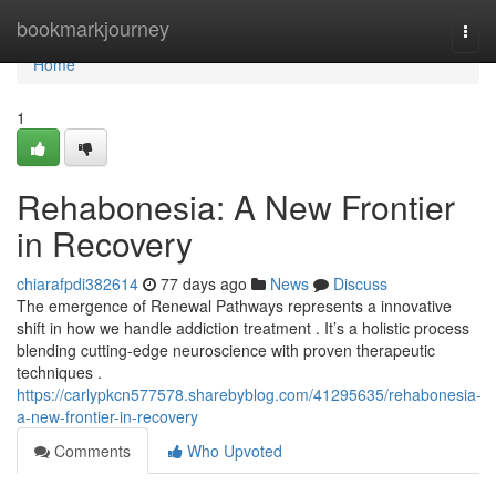
Home
bookmarkjourney
Togg
navi
Home
1
Rehabonesia: A New Frontier
in Recovery
chiarafpdi382614
77 days ago
News
Discuss
The emergence of Renewal Pathways represents a innovative
shift in how we handle addiction treatment . It’s a holistic process
blending cutting-edge neuroscience with proven therapeutic
techniques .
https://carlypkcn577578.sharebyblog.com/41295635/rehabonesia-
a-new-frontier-in-recovery
Comments
Who Upvoted