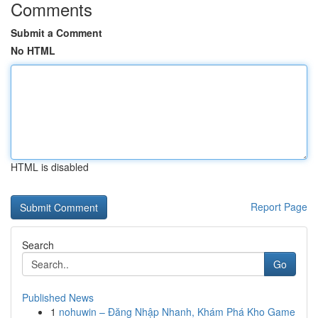
Comments
Submit a Comment
No HTML
HTML is disabled
Report Page
Search
Go
Published News
1
nohuwin – Đăng Nhập Nhanh, Khám Phá Kho Game