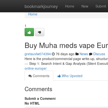
Home
bookmarkjourney
Home
New
Submit
Home
1
Buy Muha meds vape Eu
gretauvlw074394
76 days ago
News
Discuss
Here is the product/commercial page write-up, structu
--- Step 1: Search Intent & Gap Analysis (Silent Execut
online-europe/
Comments
Who Upvoted
Comments
Submit a Comment
No HTML