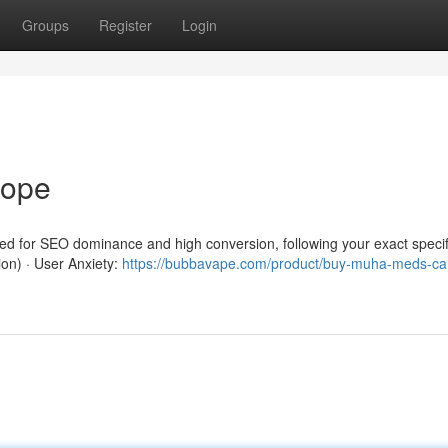
Groups
Register
Login
rope
red for SEO dominance and high conversion, following your exact specif
ion) · User Anxiety:
https://bubbavape.com/product/buy-muha-meds-car