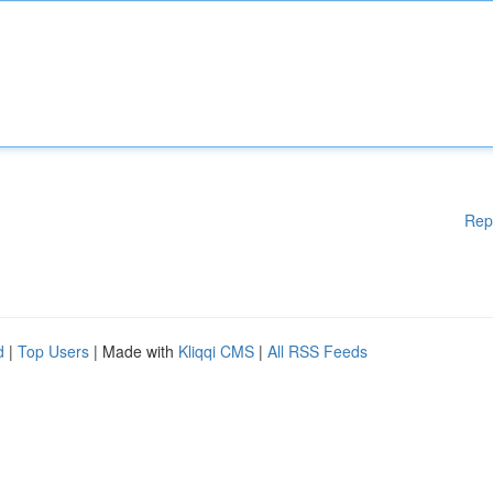
Rep
d
|
Top Users
| Made with
Kliqqi CMS
|
All RSS Feeds