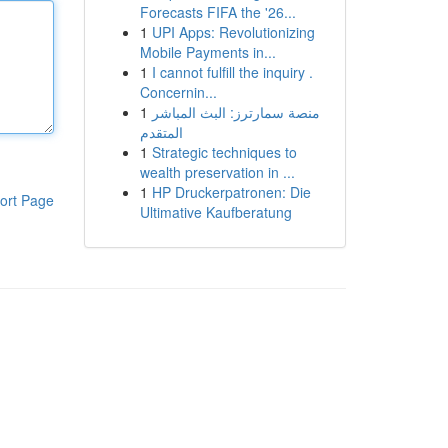
Forecasts FIFA the '26...
1
UPI Apps: Revolutionizing
Mobile Payments in...
1
I cannot fulfill the inquiry .
Concernin...
1
منصة سمارترز: البث المباشر
المتقدم
1
Strategic techniques to
wealth preservation in ...
1
HP Druckerpatronen: Die
ort Page
Ultimative Kaufberatung