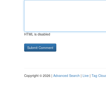
HTML is disabled
Copyright © 2026 |
Advanced Search
|
Live
|
Tag Clou