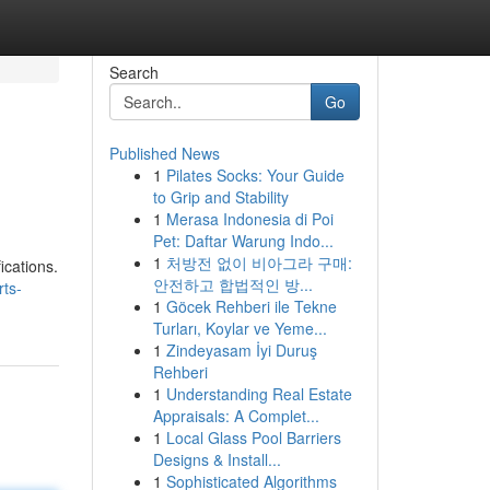
Search
Go
Published News
1
Pilates Socks: Your Guide
to Grip and Stability
1
Merasa Indonesia di Poi
Pet: Daftar Warung Indo...
1
처방전 없이 비아그라 구매:
ications.
안전하고 합법적인 방...
ts-
1
Göcek Rehberi ile Tekne
Turları, Koylar ve Yeme...
1
Zindeyasam İyi Duruş
Rehberi
1
Understanding Real Estate
Appraisals: A Complet...
1
Local Glass Pool Barriers
Designs & Install...
1
Sophisticated Algorithms