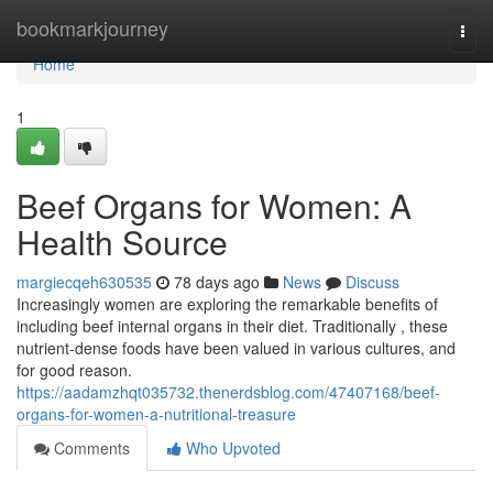
Home
bookmarkjourney
Togg
navi
Home
1
Beef Organs for Women: A
Health Source
margiecqeh630535
78 days ago
News
Discuss
Increasingly women are exploring the remarkable benefits of
including beef internal organs in their diet. Traditionally , these
nutrient-dense foods have been valued in various cultures, and
for good reason.
https://aadamzhqt035732.thenerdsblog.com/47407168/beef-
organs-for-women-a-nutritional-treasure
Comments
Who Upvoted