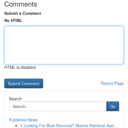
Comments
Submit a Comment
No HTML
HTML is disabled
Report Page
Search
Go
Published News
1
Looking For Boat Removal? Marine Retrieval Assi...