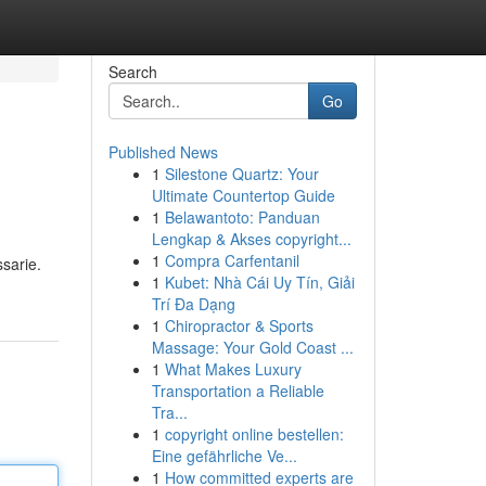
Search
Go
Published News
1
Silestone Quartz: Your
Ultimate Countertop Guide
1
Belawantoto: Panduan
Lengkap & Akses copyright...
1
Compra Carfentanil
ssarie.
1
Kubet: Nhà Cái Uy Tín, Giải
Trí Đa Dạng
1
Chiropractor & Sports
Massage: Your Gold Coast ...
1
What Makes Luxury
Transportation a Reliable
Tra...
1
copyright online bestellen:
Eine gefährliche Ve...
1
How committed experts are