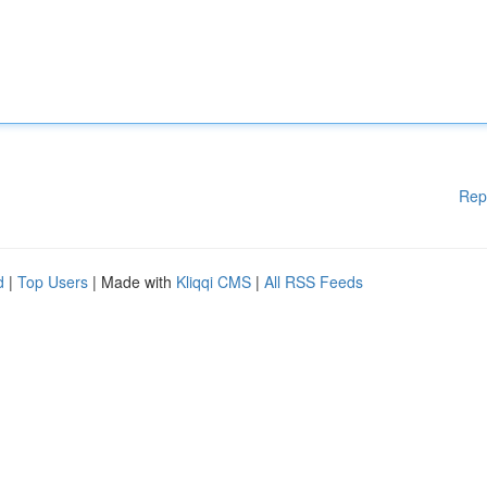
Rep
d
|
Top Users
| Made with
Kliqqi CMS
|
All RSS Feeds