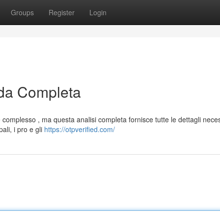
Groups
Register
Login
da Completa
 complesso , ma questa analisi completa fornisce tutte le dettagli nece
li, i pro e gli
https://otpverified.com/