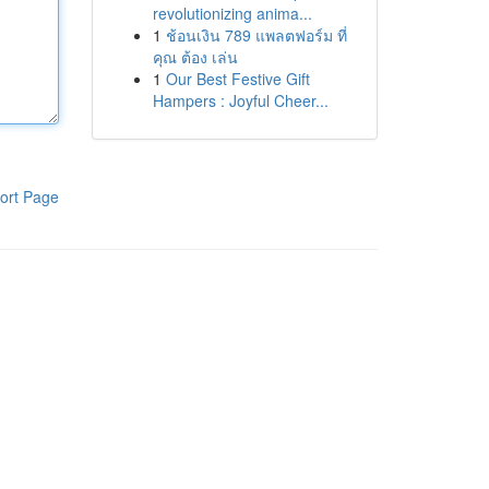
revolutionizing anima...
1
ช้อนเงิน 789 แพลตฟอร์ม ที่
คุณ ต้อง เล่น
1
Our Best Festive Gift
Hampers : Joyful Cheer...
ort Page