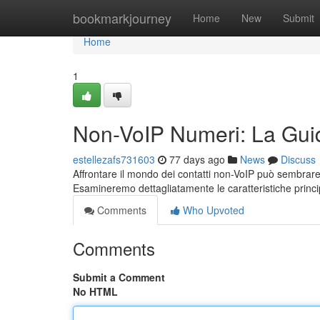
Home
bookmarkjourney
Home
New
Submit
Home
1
Non-VoIP Numeri: La Gui
estellezafs731603
77 days ago
News
Discuss
Affrontare il mondo dei contatti non-VoIP può sembrare
Esamineremo dettagliatamente le caratteristiche principa
Comments
Who Upvoted
Comments
Submit a Comment
No HTML