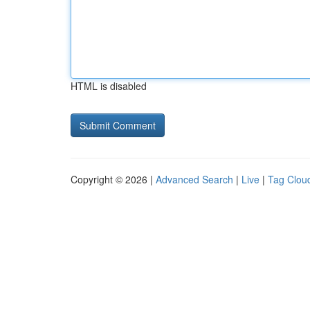
HTML is disabled
Copyright © 2026 |
Advanced Search
|
Live
|
Tag Clou