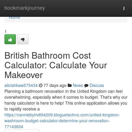
Home
bookmarkjourney
Togg
navi
Home
1
British Bathroom Cost
Calculator: Calculate Your
Makeover
aliciahkaw575434
77 days ago
News
Discuss
Planning a bathroom renovation in the United Kingdom can feel
overwhelming, especially when it comes to budget. That's why our
handy calculator is here to help! This online application allows you
to rapidly receive a
https://nanniebyhv894209.bloguetechno.com/united-kingdom-
washroom-budget-calculator-determine-your-renovation-
77143604