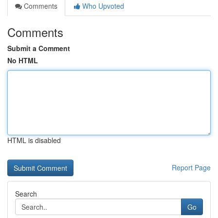
Comments
Who Upvoted
Comments
Submit a Comment
No HTML
HTML is disabled
Report Page
Search
Go