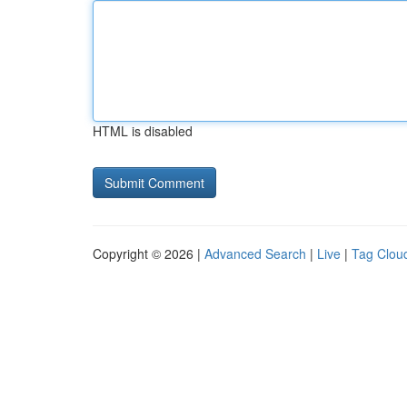
HTML is disabled
Copyright © 2026 |
Advanced Search
|
Live
|
Tag Clou