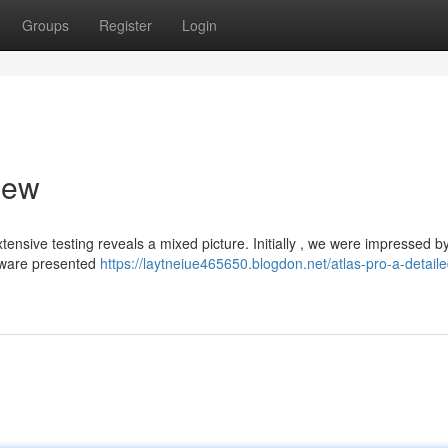
Groups
Register
Login
iew
ensive testing reveals a mixed picture. Initially , we were impressed b
ftware presented
https://laytneiue465650.blogdon.net/atlas-pro-a-detaile