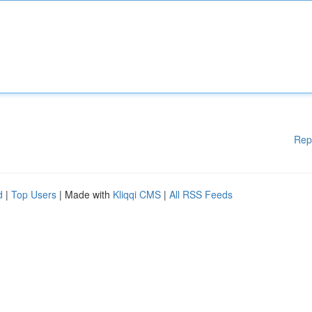
Rep
d
|
Top Users
| Made with
Kliqqi CMS
|
All RSS Feeds