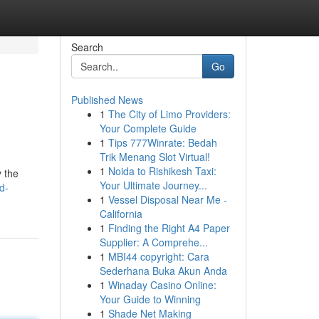
Search
Go
Published News
1
The City of Limo Providers:
Your Complete Guide
1
Tips 777Winrate: Bedah
Trik Menang Slot Virtual!
1
Noida to Rishikesh Taxi:
y the
Your Ultimate Journey...
d-
1
Vessel Disposal Near Me -
California
1
Finding the Right A4 Paper
Supplier: A Comprehe...
1
MBI44 copyright: Cara
Sederhana Buka Akun Anda
1
Winaday Casino Online:
Your Guide to Winning
1
Shade Net Making