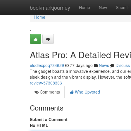
Home
bookmarkjourney
Home
New
Submit
Home
1
Atlas Pro: A Detailed Rev
elodiexpoq734629
77 days ago
News
Discuss
The gadget boasts a innovative experience, and our ext
sleek design and the vibrant display. However, the so
review-57308336
Comments
Who Upvoted
Comments
Submit a Comment
No HTML