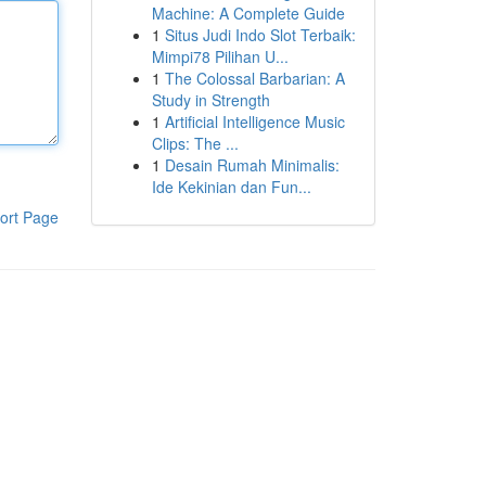
Machine: A Complete Guide
1
Situs Judi Indo Slot Terbaik:
Mimpi78 Pilihan U...
1
The Colossal Barbarian: A
Study in Strength
1
Artificial Intelligence Music
Clips: The ...
1
Desain Rumah Minimalis:
Ide Kekinian dan Fun...
ort Page