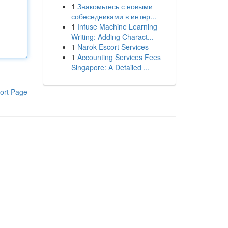
1
Знакомьтесь с новыми
собеседниками в интер...
1
Infuse Machine Learning
Writing: Adding Charact...
1
Narok Escort Services
1
Accounting Services Fees
Singapore: A Detailed ...
ort Page