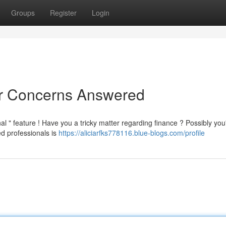
Groups
Register
Login
ur Concerns Answered
al " feature ! Have you a tricky matter regarding finance ? Possibly you
d professionals is
https://aliciarfks778116.blue-blogs.com/profile