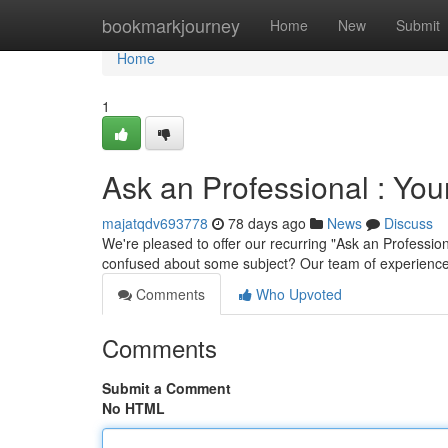
Home
bookmarkjourney
Home
New
Submit
Home
1
Ask an Professional : Yo
majatqdv693778
78 days ago
News
Discuss
We're pleased to offer our recurring "Ask an Profession
confused about some subject? Our team of experience
Comments
Who Upvoted
Comments
Submit a Comment
No HTML