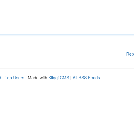
Rep
d
|
Top Users
| Made with
Kliqqi CMS
|
All RSS Feeds