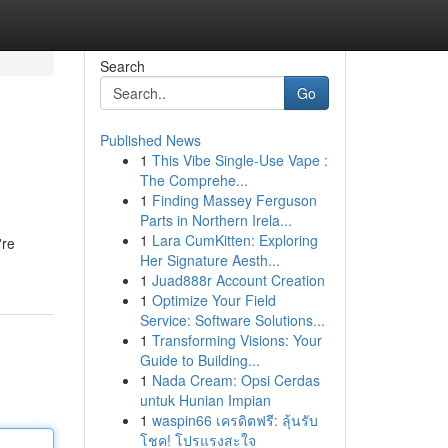
Search
Go
Published News
1
This Vibe Single-Use Vape :
The Comprehe...
1
Finding Massey Ferguson
Parts in Northern Irela...
1
Lara CumKitten: Exploring
're
Her Signature Aesth...
1
Juad888r Account Creation
1
Optimize Your Field
Service: Software Solutions...
1
Transforming Visions: Your
Guide to Building...
1
Nada Cream: Opsi Cerdas
untuk Hunian Impian
1
waspin66 เครดิตฟรี: ลุ้นรับ
โชค! โปรแรงสะใจ