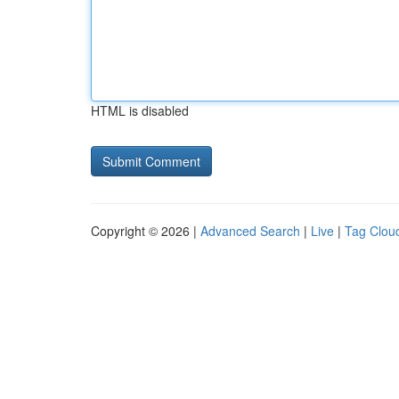
HTML is disabled
Copyright © 2026 |
Advanced Search
|
Live
|
Tag Clou