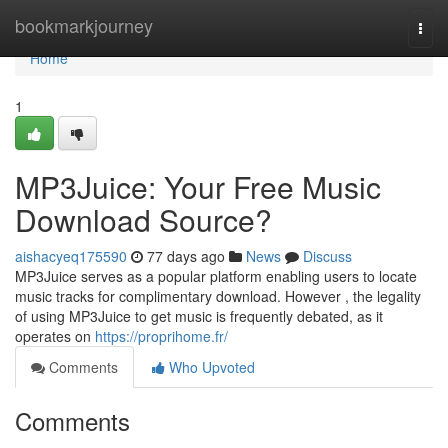
Home
bookmarkjourney
Togg
navi
Home
1
MP3Juice: Your Free Music
Download Source?
aishacyeq175590
77 days ago
News
Discuss
MP3Juice serves as a popular platform enabling users to locate
music tracks for complimentary download. However , the legality
of using MP3Juice to get music is frequently debated, as it
operates on
https://proprihome.fr/
Comments
Who Upvoted
Comments