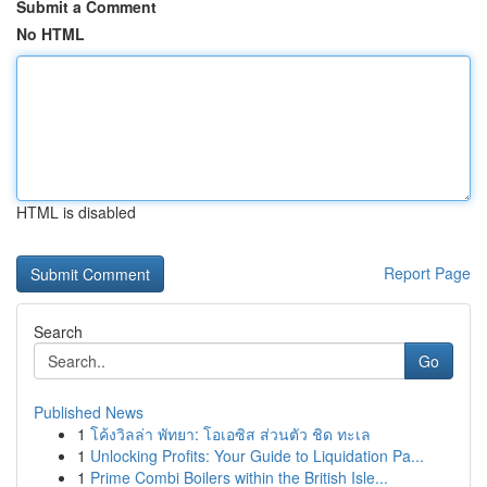
Submit a Comment
No HTML
HTML is disabled
Report Page
Search
Go
Published News
1
โค้งวิลล่า พัทยา: โอเอซิส ส่วนตัว ชิด ทะเล
1
Unlocking Profits: Your Guide to Liquidation Pa...
1
Prime Combi Boilers within the British Isle...