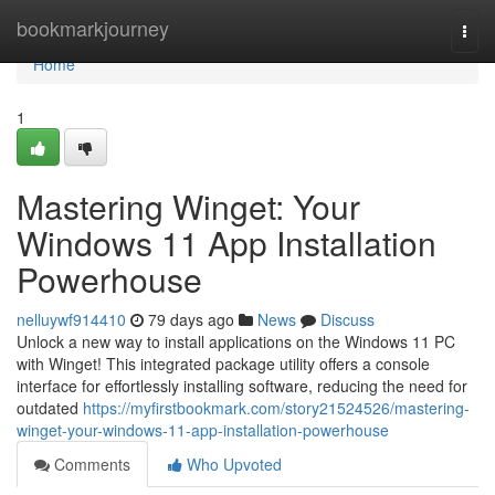
Home
bookmarkjourney
Togg
navi
Home
1
Mastering Winget: Your
Windows 11 App Installation
Powerhouse
nelluywf914410
79 days ago
News
Discuss
Unlock a new way to install applications on the Windows 11 PC
with Winget! This integrated package utility offers a console
interface for effortlessly installing software, reducing the need for
outdated
https://myfirstbookmark.com/story21524526/mastering-
winget-your-windows-11-app-installation-powerhouse
Comments
Who Upvoted