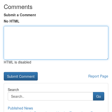
Comments
Submit a Comment
No HTML
HTML is disabled
Report Page
Search
Go
Published News