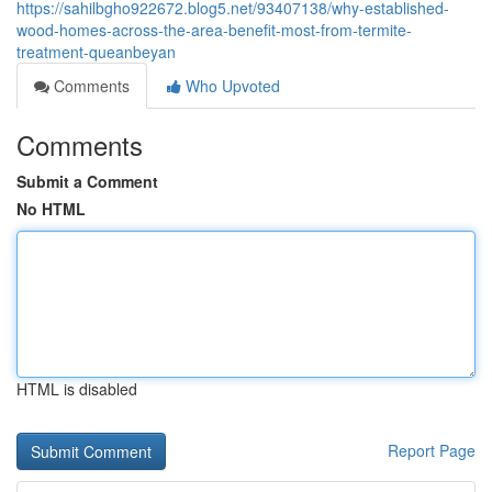
https://sahilbgho922672.blog5.net/93407138/why-established-
wood-homes-across-the-area-benefit-most-from-termite-
treatment-queanbeyan
Comments
Who Upvoted
Comments
Submit a Comment
No HTML
HTML is disabled
Report Page