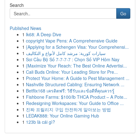
Search
Go
Published News
1
lk68: A Deep Dive
1
copyright Vape Pens: A Comprehensive Guide
1
{Applying for a Schengen Visa: Your Comprehensi...
1
سيارات كورية: مرشد كامل لأنواع و التكاليف
1
Soi Cầu Bộ Số 7-7-7-7 : Chọn Số VIP Hôm Nay
1
{Maximize Your Reach: The Best Online Advertisi...
1
Cali Buds Online: Your Leading Store for Pre...
1
Protect Your Home: A Guide to Pest Management ...
1
Nashville Structured Cabling: Ensuring Network ...
1
Betflix168 เครดิตฟรี: วิธีรับและข้อดีที่คุณควรรู้
1
Fishbone Farms: $100/lb THCA Product – A Pote...
1
Redesigning Workspaces: Your Guide to Office ...
1
진짜 프릴리지 구입 안전하게 알아보는 방법
1
LEDAK888: Your Online Gaming Hub
1
123b là cái gì?