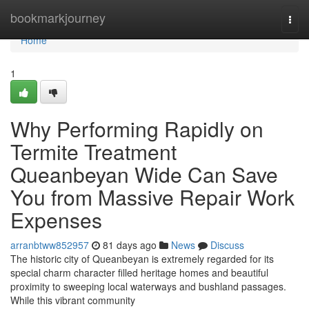
Home
bookmarkjourney
Togg
navi
Home
1
Why Performing Rapidly on
Termite Treatment
Queanbeyan Wide Can Save
You from Massive Repair Work
Expenses
arranbtww852957
81 days ago
News
Discuss
The historic city of Queanbeyan is extremely regarded for its
special charm character filled heritage homes and beautiful
proximity to sweeping local waterways and bushland passages.
While this vibrant community