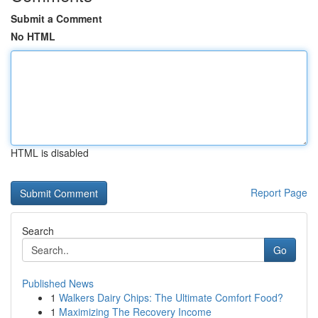
Submit a Comment
No HTML
HTML is disabled
Report Page
Search
Go
Published News
1
Walkers Dairy Chips: The Ultimate Comfort Food?
1
Maximizing The Recovery Income