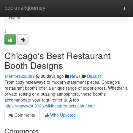
Home
bookmarkjourney
Togg
navi
Home
1
Chicago's Best Restaurant
Booth Designs
allenfprz228289
80 days ago
News
Discuss
From cozy hideaways to modern statement pieces, Chicago's
restaurant booths offer a unique range of experiences. Whether a
private setting or a buzzing atmosphere, these booths
accommodate your requirements. A top
https://rsavivr863026.wikibestproducts.com/user
Comments
Who Upvoted
Comments